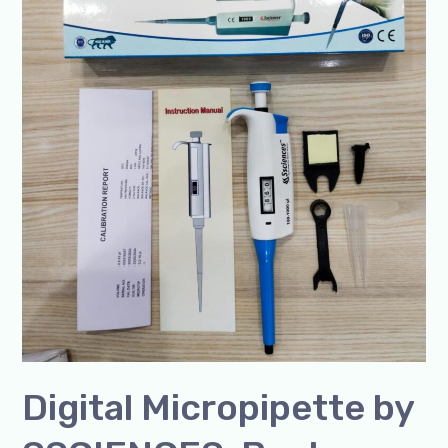
SSCIENCES-
Best
Quality,
ISO
Certified
Manufacturer
in
India
Digital Micropipette by