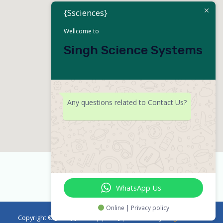
{Ssciences}
Wellcome to
Singh Science Systems
Any questions related to Contact Us?
WhatsApp Us
Online | Privacy policy
Copyright © [2023] [emicropipette] | Powered by
Singh Science