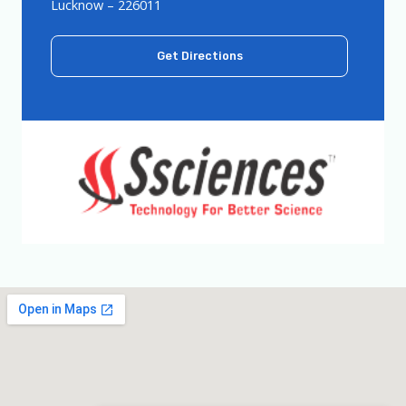
Lucknow – 226011
Get Directions