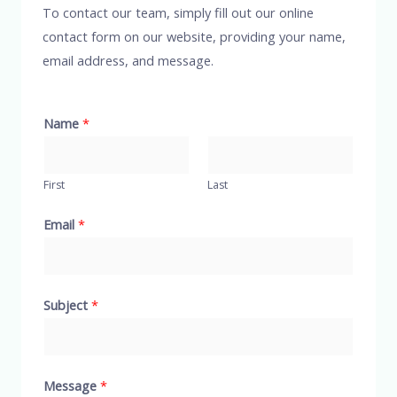
To contact our team, simply fill out our online
contact form on our website, providing your name,
email address, and message.
Name
*
First
Last
Email
*
Subject
*
Message
*