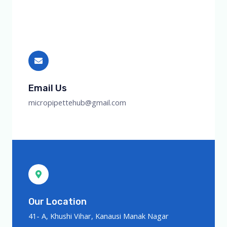
Email Us
micropipettehub@gmail.com
Our Location
41- A, Khushi Vihar, Kanausi Manak Nagar