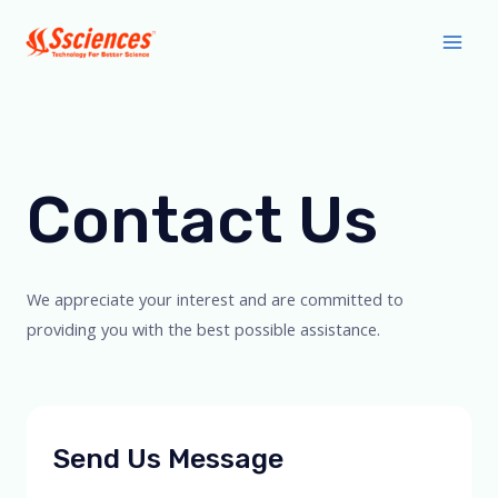
Skip
Main
to
Men
content
Contact Us
We appreciate your interest and are committed to
providing you with the best possible assistance.
Send Us Message