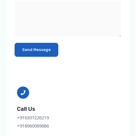
Send Message
Call Us
+916307226219
+918960069686