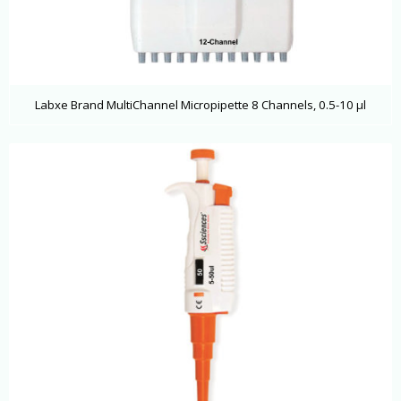
Labxe Brand MultiChannel Micropipette 8 Channels, 0.5-10 μl