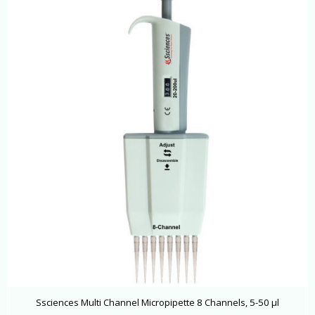
Ssciences Multi Channel Micropipette 8 Channels, 5-50 μl