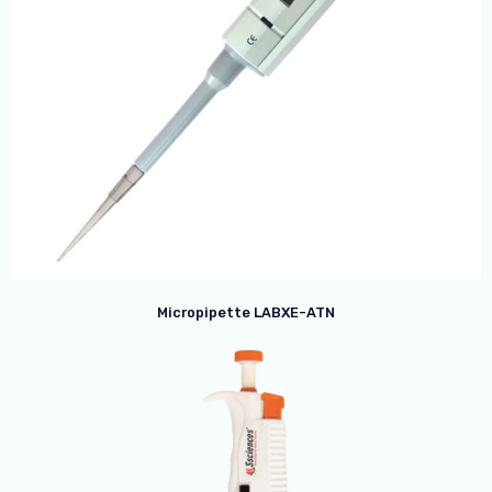
Micropipette LABXE-ATN