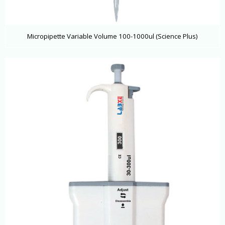
Micropipette Variable Volume 100-1000ul (Science Plus)