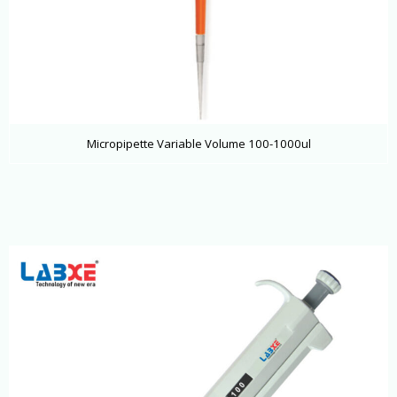
Micropipette Variable Volume 100-1000ul