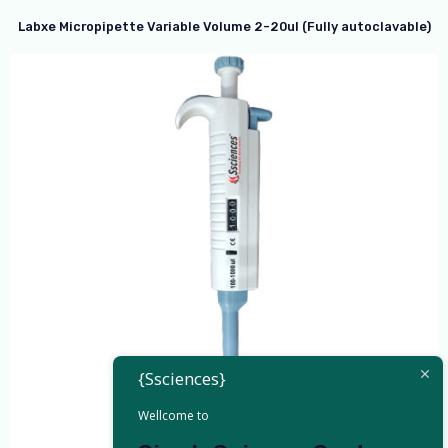
Labxe Micropipette Variable Volume 2-20ul (Fully autoclavable)
{Ssciences}
Wellcome to