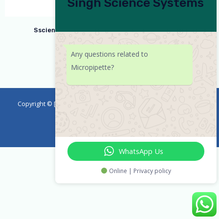
Singh Science Systems
Ssciences Micropipette Variable Volume 2-20ul
Any questions related to
Micropipette?
Copyright © [2023] [emicropipette] | Powered by
Singh Science
Systems
WhatsApp Us
Online | Privacy policy