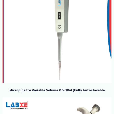
Micropipette Variable Volume 0.5-10ul (Fully Autoclavable