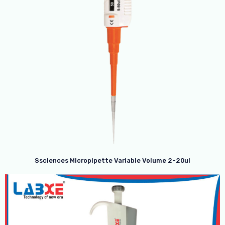
Ssciences Micropipette Variable Volume 2-20ul