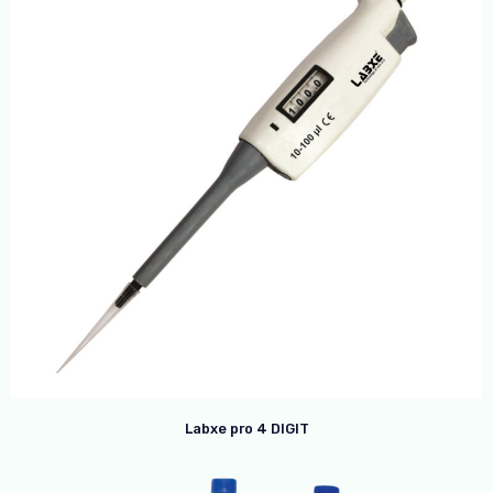
Labxe pro 4 DIGIT