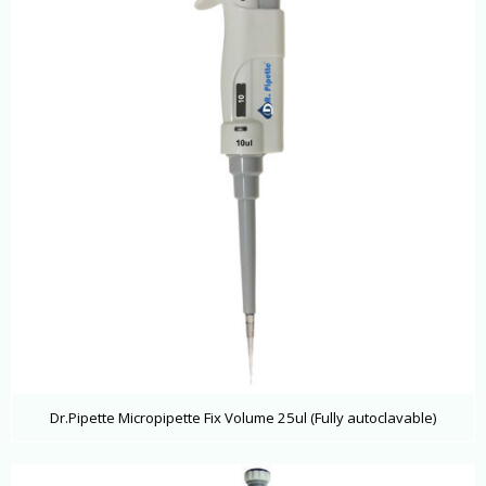
Dr.Pipette Micropipette Fix Volume 25ul (Fully autoclavable)