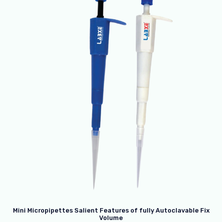
Mini Micropipettes Salient Features of fully Autoclavable Fix
Volume