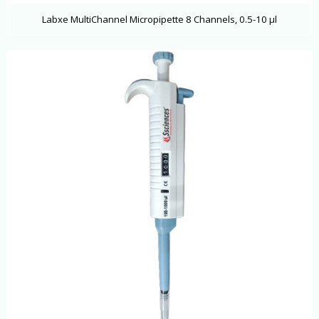
Labxe MultiChannel Micropipette 8 Channels, 0.5-10 μl