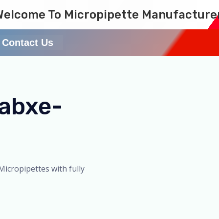
Welcome To Micropipette Manufacture
Contact Us
Labxe-
Micropipettes with fully