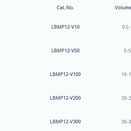
Cat. No.
Volum
LBMP12-V10
0.5-
LBMP12
-V50
5-5
LBMP12
-V100
10-1
LBMP12
-V200
20-2
LBMP12
-V300
30-3