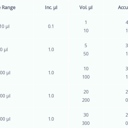
e Range
Inc. µl
Vol. µl
Accu
1
4
10 µl
0.1
10
1
5
3
0 µl
1.0
50
1
10
3
00 µl
1.0
100
1
20
2
00 µl
1.0
200
0
30
2
00 µl
1.0
300
0