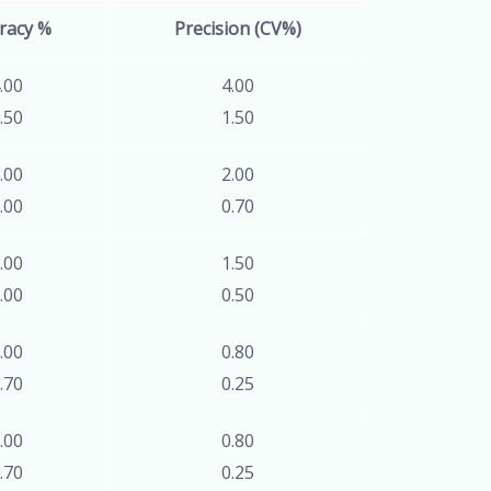
racy %
Precision (CV%)
.00
4.00
.50
1.50
.00
2.00
.00
0.70
.00
1.50
.00
0.50
.00
0.80
.70
0.25
.00
0.80
.70
0.25