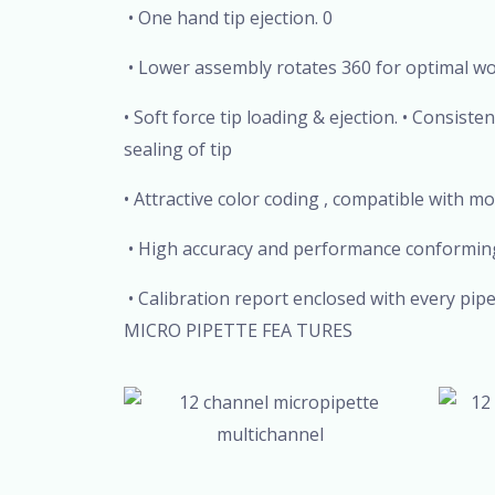
• One hand tip ejection. 0
• Lower assembly rotates 360 for optimal w
• Soft force tip loading & ejection. • Consist
sealing of tip
• Attractive color coding , compatible with mo
• High accuracy and performance conforming
• Calibration report enclosed with every p
MICRO PIPETTE FEA TURES