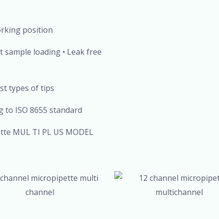
orking position
ent sample loading • Leak free
st types of tips
 to ISO 8655 standard
ipette MUL TI PL US MODEL