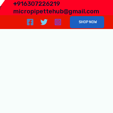
+
916307226219
r
micropipettehub@gmail.com
SHOP NOW