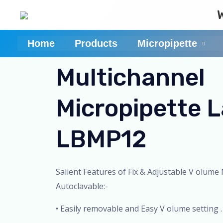
Skip
to
content
Home
Products
Micropipette
Multichannel
Micropipette 
LBMP12
Salient Features of Fix & Adjustable V olume 
Autoclavable:-
• Easily removable and Easy V olume setting .