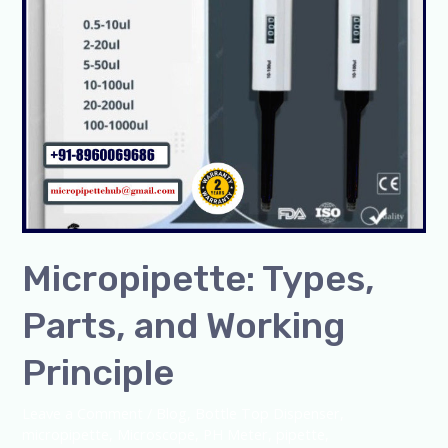
Micropipette: Types,
Parts, and Working
Principle
Leave a Comment
/
Blog
,
Bottle Top Dispenser
,
micropipette
,
Microscope
,
PH Meter
,
pipette
,