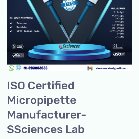
ISO Certified
Micropipette
Manufacturer-
SSciences Lab