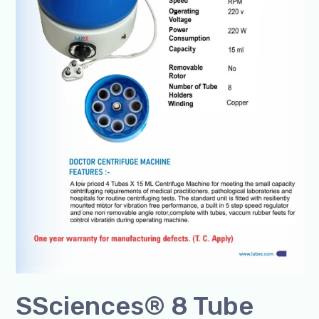
SSciences® 8 Tube