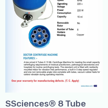
SSciences® 8 Tube