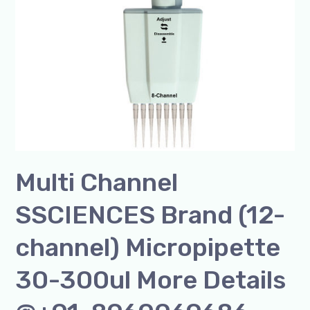
30-
300ul
More
Details
@+91-
8960069686
Multi Channel
SSCIENCES Brand (12-
channel) Micropipette
30-300ul More Details