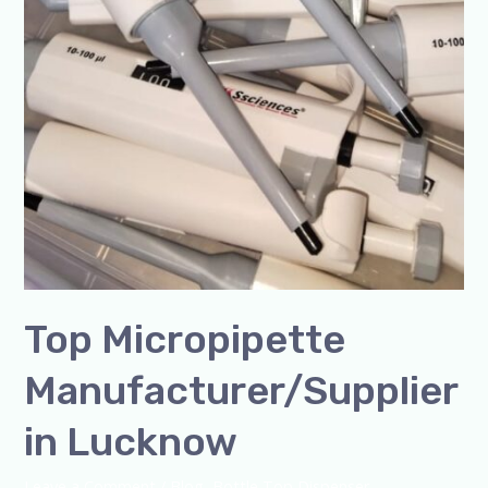
Top Micropipette
Manufacturer/Supplier
in Lucknow
Leave a Comment
/
Blog
,
Bottle Top Dispenser
,