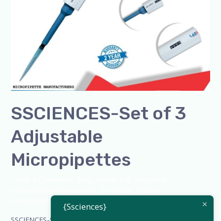
SSCIENCES-Set of 3
Adjustable
Micropipettes
Leave a Comment
/
Blog
,
Bottle Top Dispenser
,
micropipette
,
Microscope
,
PH Meter
,
pipette
,
Uncategorized
/
admin
{Ssciences}
SSCIENCES-Set of 3 Adjustable Micropipettes SSCIENCES –