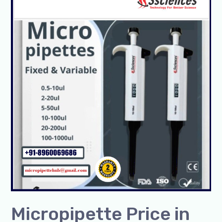
Price
in
India
|
Get
up
to
25%
Off
on
Adjustable
Pipettes-
SSCIENCES
Micropipette Price in