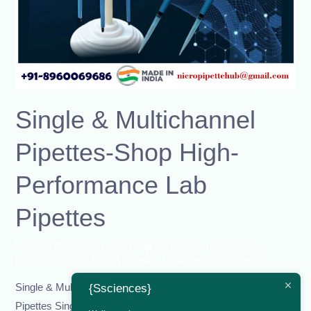
Lab
Pipettes
Single & Multichannel
Pipettes-Shop High-
Performance Lab
Pipettes
Leave a Comment
/
Bottle Top Dispenser
,
micropipette
,
Microscope
,
PH Meter
,
pipette
,
Uncategorized
/
admin
Single & Multichannel Pipettes-Shop High-Performance Lab
{Ssciences}
Pipettes Single & Multichannel Pipettes – Shop High-