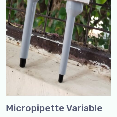
Micropipette Variable