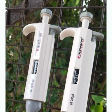
@+91-
8960069686