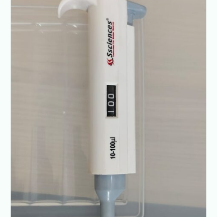
Diagnostics-
+91-
8960069686