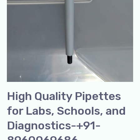
High Quality Pipettes
for Labs, Schools, and
Diagnostics-+91-