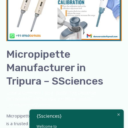
Tripura
–
SSciences
Micropipette
Manufacturer in
Tripura – SSciences
Leave a Comment
/
Blog
,
Bottle Top Dispenser
,
micropipette
,
Microscope
,
PH Meter
,
pipette
,
Uncategorized
/
admin
{Ssciences}
Micropipette Manufacturer in Tripura – SSciences SSciences
is a trusted micropipette manufacturer in Tripura, offering
Wellcome to