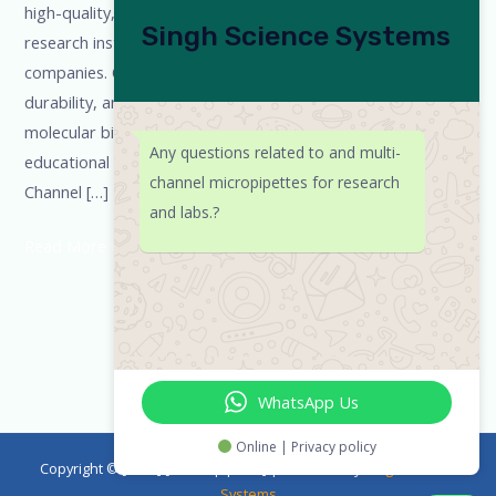
high-quality, ISO & NABL certified pipettes for laboratories,
Singh Science Systems
research institutes, universities, and pharmaceutical
companies. Our products are designed for accuracy,
durability, and ergonomic comfort, making them ideal for
molecular biology, diagnostics, biotechnology, and
Any questions related to and multi-
educational laboratories.
Our Micropipette Range Single-
channel micropipettes for research
Channel […]
and labs.?
Read More »
WhatsApp Us
Online | Privacy policy
Copyright © [2023] [emicropipette] | Powered by
Singh Science
Systems