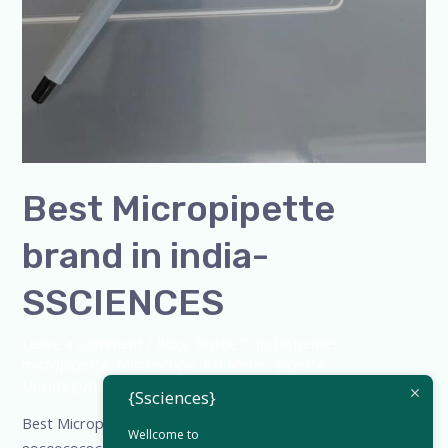
Best Micropipette
brand in india-
SSCIENCES
Leave a Comment
/
Blog
,
Bottle Top Dispenser
,
micropipette
,
Microscope
,
PH Meter
,
pipette
,
Uncategorized
/
admin
{Ssciences}
Best Micropipette brand in india-SSCIENCES-+91-
Wellcome to