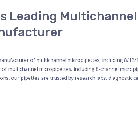
’s Leading Multichanne
nufacturer
nser
,
micropipette
,
Microscope
,
PH Meter
,
pipette
,
Uncateg
 manufacturer of multichannel micropipettes, including 8/12/
r of multichannel micropipettes, including 8-channel microp
ions, our pipettes are trusted by research labs, diagnostic c