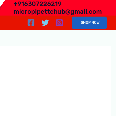
+
916307226219
r
micropipettehub@gmail.com
SHOP NOW