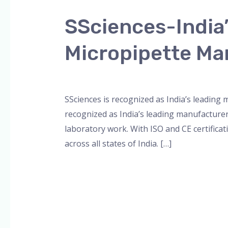
India’s
SSciences-India
Leading
Multichannel
Micropipette Ma
and
8-
Leave a Comment
/
Blog
,
Bottle Top Dispe
Channel
Micropipette
SSciences is recognized as India’s leading
Manufacturer
recognized as India’s leading manufacture
laboratory work. With ISO and CE certificat
across all states of India. […]
Read More »