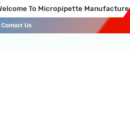
Welcome To Micropipette Manufacture
Contact Us