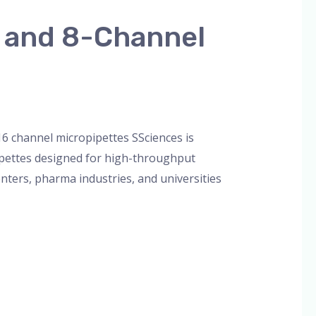
l and 8-Channel
orized
/
admin
16 channel micropipettes SSciences is
ipettes designed for high-throughput
enters, pharma industries, and universities