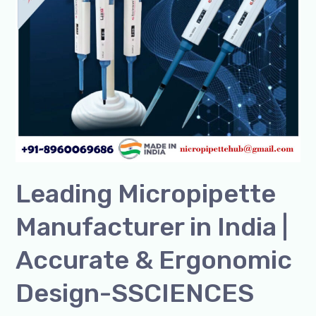
in
India
|
Accurate
&
Ergonomic
Design-
SSCIENCES
Leading Micropipette
Manufacturer in India |
Accurate & Ergonomic
Design-SSCIENCES