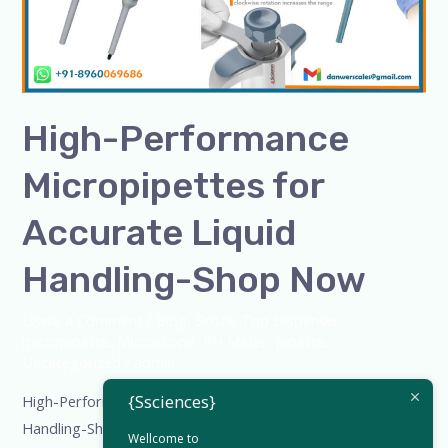
Liquid
Handling-
Shop
Now
High-Performance
Micropipettes for
Accurate Liquid
Handling-Shop Now
Leave a Comment
/
Blog
,
Bottle Top Dispenser
,
micropipette
,
Microscope
,
PH Meter
,
pipette
,
Uncategorized
/
admin
{Ssciences}
High-Performance Micropipettes for Accurate Liquid
Handling-Shop Now High-Performance Micropipettes for
Wellcome to