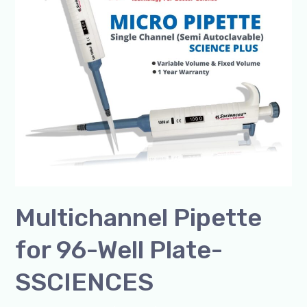
96-
Well
Plate-
SSCIENCES
Multichannel Pipette
for 96-Well Plate-
SSCIENCES