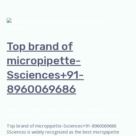
Top brand of
micropipette-
Ssciences+91-
8960069686
Leave a Comment
/
Blog
,
Bottle Top Dispenser
,
Microscope
,
PH Meter
,
pipette
,
Uncategorized
/
admin
Top brand of micropipette-Ssciences+91-8960069686
SSciences is widely recognized as the best micropipette