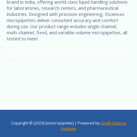
brand in India, offering world-class liquid handling solutions
for laboratories, research centers, and pharmaceutical
industries. Designed with precision engineering, SSciences
micropipettes deliver consistent accuracy and comfort
during use. Our product range includes single-channel,
multi-channel, fixed, and variable-volume micropipettes, all
tested to meet
Top brand of micropipette-Ssciences+91-8960069686
Read
More »
Copyright © [2023] [emicropipette] | Powered by
Singh Science
Systems