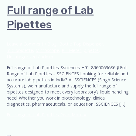
Full range of Lab
Pipettes
Leave a Comment
/
Blog
,
Bottle Top Dispenser
,
micropipette
,
Microscope
,
PH Meter
,
pipette
,
Uncategorized
/
admin
Full range of Lab Pipettes-Ssciences-+91-8960069686 🧪 Full
Range of Lab Pipettes – SSCIENCES Looking for reliable and
accurate lab pipettes in India? At SSCIENCES (Singh Science
Systems), we manufacture and supply the full range of
pipettes designed to meet every laboratory’s liquid handling
need. Whether you work in biotechnology, clinical
diagnostics, pharmaceuticals, or education, SSCIENCES […]
Full range of Lab Pipettes
Read More »