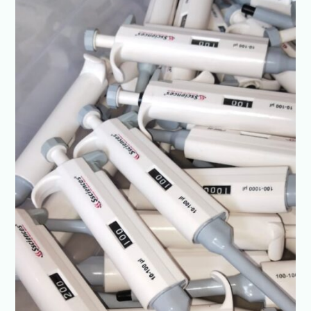
in
India
|
Best
Prices-
SSCIENCES