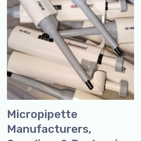
Micropipette
Manufacturers,