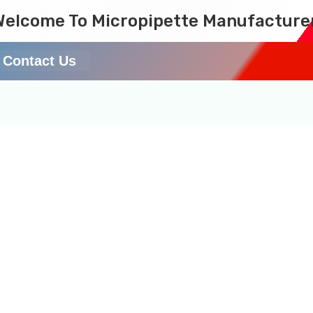
Welcome To Micropipette Manufacture
Contact Us