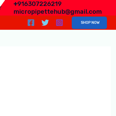
+
916307226219
r
micropipettehub@gmail.com
SHOP NOW