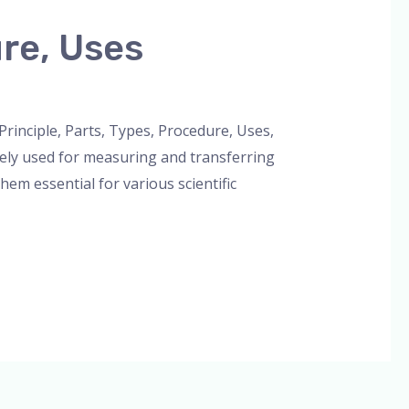
ure, Uses
Principle, Parts, Types, Procedure, Uses,
ely used for measuring and transferring
hem essential for various scientific