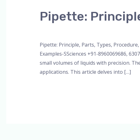
Principle,
Pipette: Principl
Parts,
Types,
Leave a Comment
/
Bottle Top Dispenser
,
Procedure,
Uses
Pipette: Principle, Parts, Types, Procedur
Examples-SSciences +91-8960069686, 630722
small volumes of liquids with precision. Th
applications. This article delves into […]
Read More »