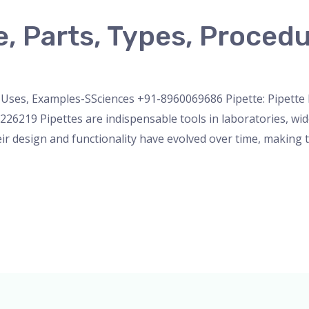
e, Parts, Types, Proced
micropipette
,
Microscope
,
pipette
,
Uncategorized
/
admin
e, Uses, Examples-SSciences +91-8960069686 Pipette: Pipette 
6219 Pipettes are indispensable tools in laboratories, wid
eir design and functionality have evolved over time, making t