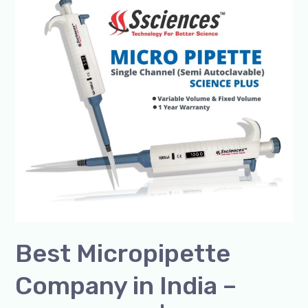
Micropipette
Company
in
India
–
SSCIENCES
|
Premium
Lab
Pipettes
Best Micropipette
Company in India –