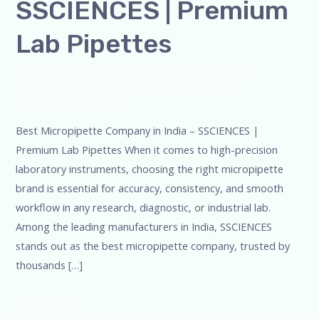
SSCIENCES | Premium
Lab Pipettes
Leave a Comment
/
Blog
,
Bottle Top Dispenser
,
micropipette
,
Microscope
,
PH Meter
,
pipette
,
Uncategorized
/
admin
Best Micropipette Company in India – SSCIENCES |
Premium Lab Pipettes When it comes to high-precision
laboratory instruments, choosing the right micropipette
brand is essential for accuracy, consistency, and smooth
workflow in any research, diagnostic, or industrial lab.
Among the leading manufacturers in India, SSCIENCES
stands out as the best micropipette company, trusted by
thousands […]
Read More »