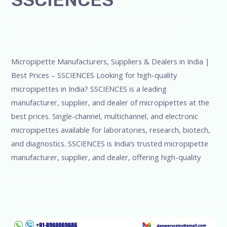
Leave a Comment
/
Blog
,
Bottle Top Dispenser
,
micropipette
,
Microscope
,
PH Meter
,
pipette
,
Uncategorized
/
admin
Micropipette Manufacturers, Suppliers & Dealers in India |
Best Prices – SSCIENCES Looking for high-quality
micropipettes in India? SSCIENCES is a leading
manufacturer, supplier, and dealer of micropipettes at the
best prices. Single-channel, multichannel, and electronic
micropipettes available for laboratories, research, biotech,
and diagnostics. SSCIENCES is India’s trusted micropipette
manufacturer, supplier, and dealer, offering high-quality
Read More »
Top