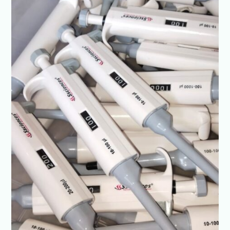
Prices-
SSCIENCES