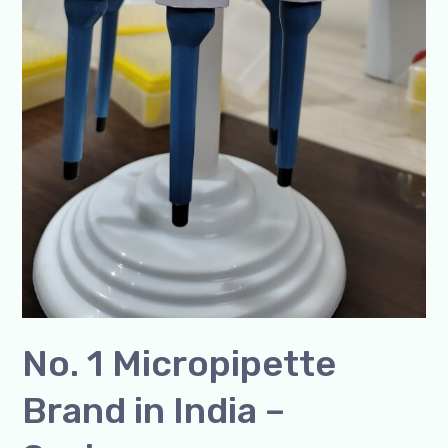
No. 1 Micropipette
Brand in India –