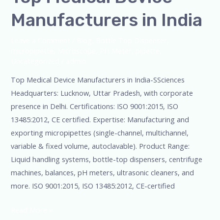
Manufacturers in India
Leave a Comment
/
Blog
,
Bottle Top Dispenser
,
micropipette
,
Microscope
,
PH Meter
,
pipette
,
Uncategorized
/
admin
Top Medical Device Manufacturers in India-SSciences
Headquarters: Lucknow, Uttar Pradesh, with corporate
presence in Delhi. Certifications: ISO 9001:2015, ISO
13485:2012, CE certified. Expertise: Manufacturing and
exporting micropipettes (single-channel, multichannel,
variable & fixed volume, autoclavable). Product Range:
Liquid handling systems, bottle-top dispensers, centrifuge
machines, balances, pH meters, ultrasonic cleaners, and
more. ISO 9001:2015, ISO 13485:2012, CE-certified
Read More »