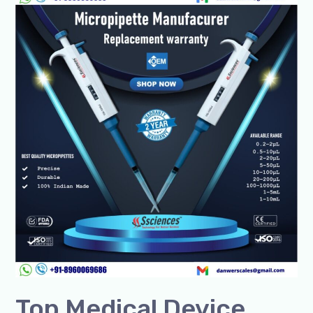
Medical
Device
Manufacturers
in
India
Top Medical Device