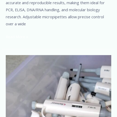
accurate and reproducible results, making them ideal for
PCR, ELISA, DNA/RNA handling, and molecular biology
research. Adjustable micropipettes allow precise control
over a wide
Read More »
Micropipette
Manufacturers,
Suppliers
&
Dealers
in
India
|
Best