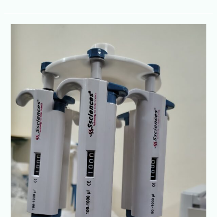
No.
1
Micropipette
Brand
in
India
–
Ssciences