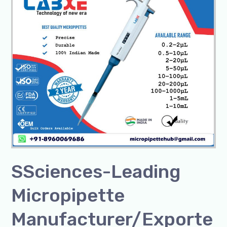
Leading
Micropipette
Manufacturer/Exporter
SSciences-Leading
Micropipette
Manufacturer/Exporte