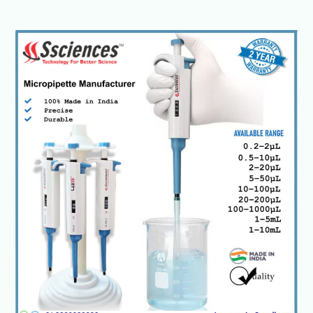
Laboratory
Micropipettes-
Single,
Multichannel
&
Electronic
Models