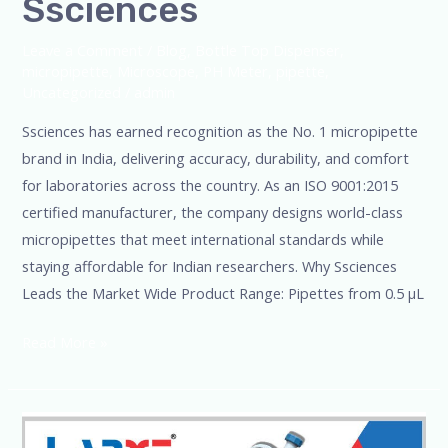
Ssciences
Leave a Comment
/
Blog
,
Bottle Top Dispenser
,
micropipette
,
Microscope
,
PH Meter
,
pipette
,
Uncategorized
/
admin
Ssciences has earned recognition as the No. 1 micropipette
brand in India, delivering accuracy, durability, and comfort
for laboratories across the country. As an ISO 9001:2015
certified manufacturer, the company designs world-class
micropipettes that meet international standards while
staying affordable for Indian researchers. Why Ssciences
Leads the Market Wide Product Range: Pipettes from 0.5 µL
Read More »
SSciences-