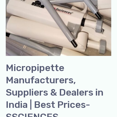
Micropipette
Manufacturers,
Suppliers & Dealers in
India | Best Prices-
SSCIENCES