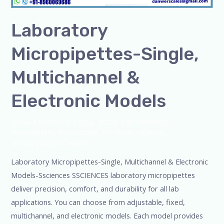
Laboratory
Micropipettes-Single,
Multichannel &
Electronic Models
Leave a Comment
/
Blog
,
Bottle Top Dispenser
,
micropipette
,
Microscope
,
PH Meter
,
pipette
,
Uncategorized
/
admin
Laboratory Micropipettes-Single, Multichannel & Electronic
Models-Ssciences SSCIENCES laboratory micropipettes
deliver precision, comfort, and durability for all lab
applications. You can choose from adjustable, fixed,
multichannel, and electronic models. Each model provides