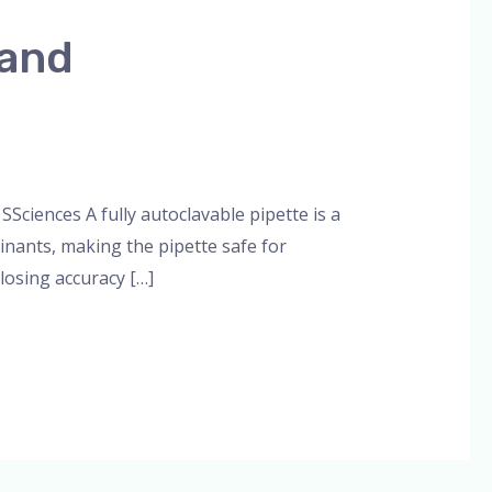
 and
min
Sciences A fully autoclavable pipette is a
minants, making the pipette safe for
losing accuracy […]