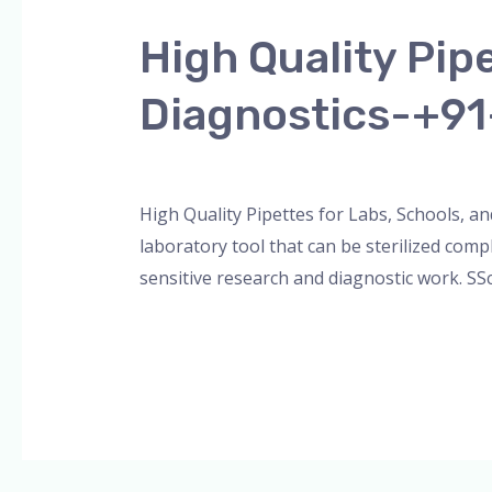
Quality
High Quality Pip
Pipettes
for
Diagnostics-+9
Labs,
Schools,
Leave a Comment
/
Blog
,
Bottle Top Dispe
and
Diagnostics-
High Quality Pipettes for Labs, Schools, an
+91-
laboratory tool that can be sterilized comp
8960069686
sensitive research and diagnostic work. SS
Read More »