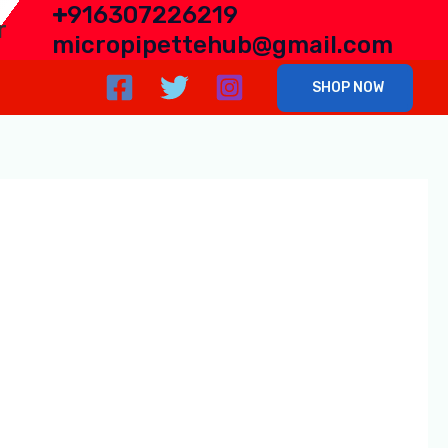
+
916307226219
r
micropipettehub@gmail.com
SHOP NOW