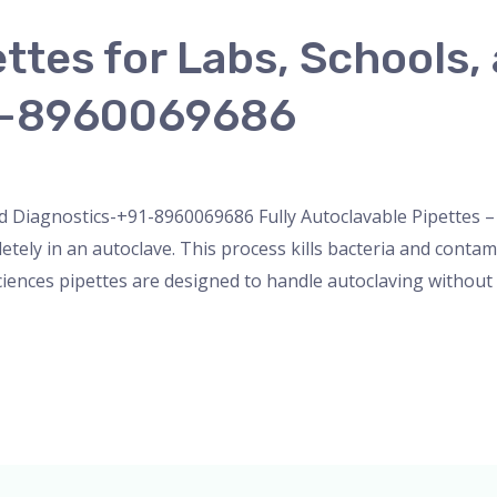
ettes for Labs, Schools,
1-8960069686
nser
,
micropipette
,
Microscope
,
pipette
,
Uncategorized
/
ad
d Diagnostics-+91-8960069686 Fully Autoclavable Pipettes – S
letely in an autoclave. This process kills bacteria and conta
ciences pipettes are designed to handle autoclaving without 