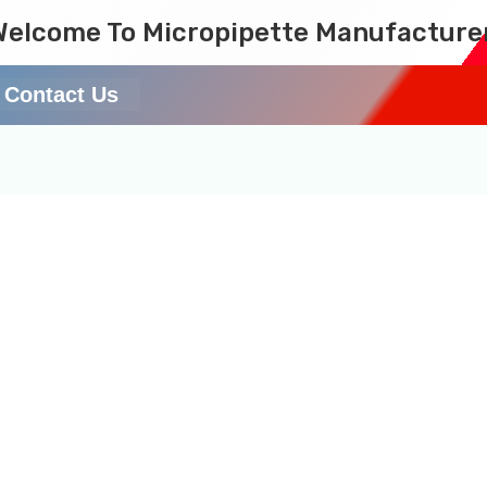
Welcome To Micropipette Manufacture
Contact Us
pipette Online in India