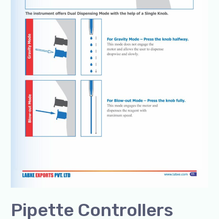
8960069686
Pipette Controllers