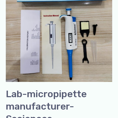
Lab-micropipette
manufacturer-