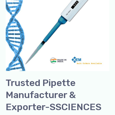
SSCIENCES
India
Trusted Pipette
Manufacturer &
Exporter-SSCIENCES