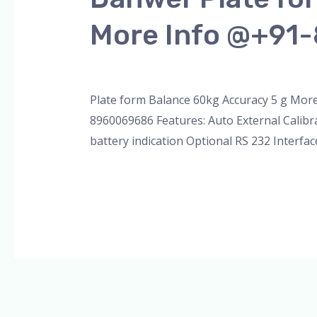
Plate
More Info @+91
form
Balance
Leave a Comment
/
Blog
,
Uncategorized
,
W
Capacity
60kg
Plate form Balance 60kg Accuracy 5 g Mor
Accuracy
8960069686 Features: Auto External Calibr
5g
battery indication Optional RS 232 Interfac
More
Info
Read More »
@+91-
8960069686