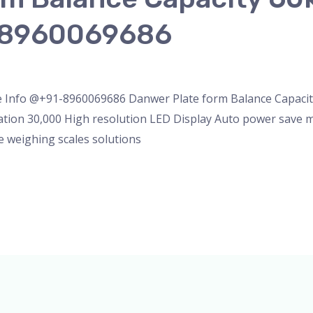
-8960069686
eighing Scale
/
admin
e Info @+91-8960069686 Danwer Plate form Balance Capaci
ation 30,000 High resolution LED Display Auto power save 
e weighing scales solutions