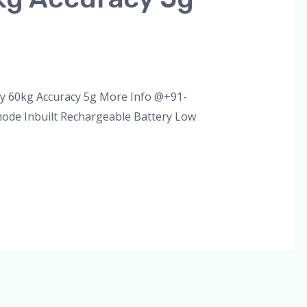
ty 60kg Accuracy 5g More Info @+91-
mode Inbuilt Rechargeable Battery Low