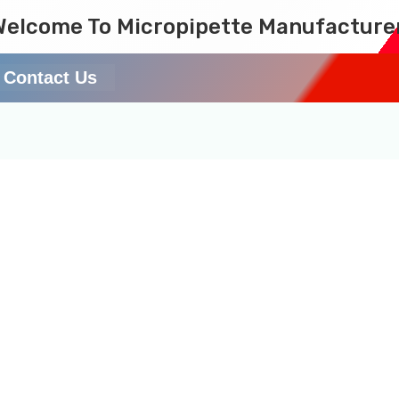
Welcome To Micropipette Manufacture
Contact Us