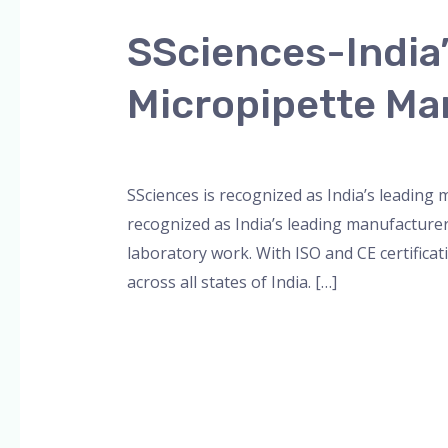
India’s
SSciences-India
Leading
Multichannel
Micropipette Ma
and
8-
Leave a Comment
/
Blog
,
Bottle Top Dispe
Channel
Micropipette
SSciences is recognized as India’s leading
Manufacturer
recognized as India’s leading manufacture
laboratory work. With ISO and CE certificat
across all states of India. […]
Read More »