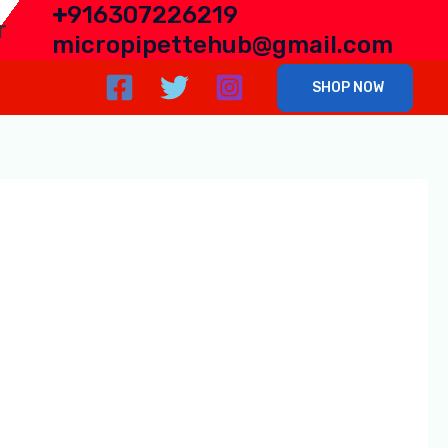
+
916307226219
r
micropipettehub@gmail.com
SHOP NOW