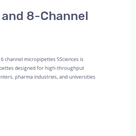
l and 8-Channel
orized
/
admin
16 channel micropipettes SSciences is
ipettes designed for high-throughput
enters, pharma industries, and universities