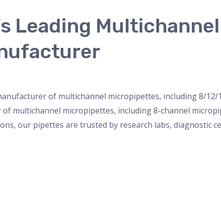
’s Leading Multichanne
nufacturer
nser
,
micropipette
,
Microscope
,
PH Meter
,
pipette
,
Uncateg
 manufacturer of multichannel micropipettes, including 8/12/
r of multichannel micropipettes, including 8-channel microp
ions, our pipettes are trusted by research labs, diagnostic c