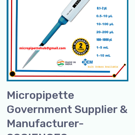
SSCIENCES
Micropipette
Government Supplier &
Manufacturer-