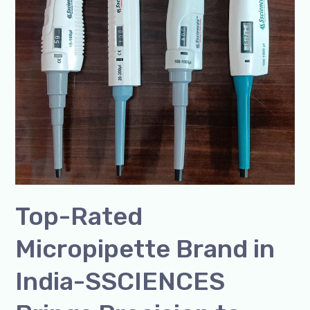
Brand
in
India-
SSCIENCES
Brings
Precision
to
Every
Drop
Top-Rated
Micropipette Brand in
India-SSCIENCES