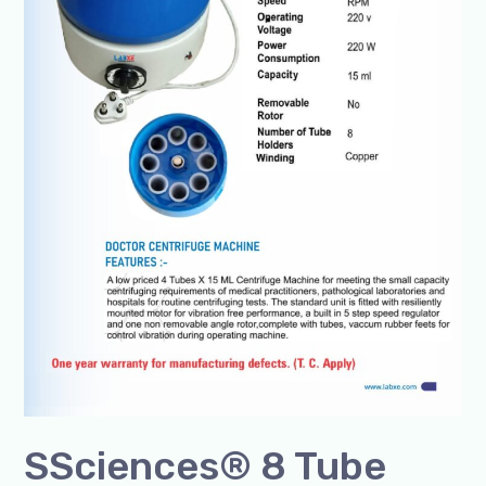
SSciences® 8 Tube