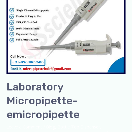
Laboratory
Micropipette-
emicropipette
Leave a Comment
/
Blog
,
Bottle Top Dispenser
,