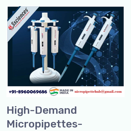
High-
Demand
Micropipettes-
Premium
Quality
by
SSCIENCES
|
Buy
Now
High-Demand
Micropipettes-