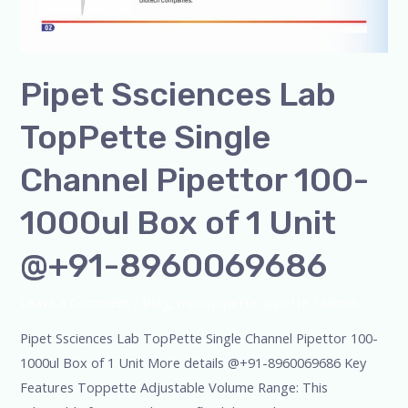
Pipet Ssciences Lab
TopPette Single
Channel Pipettor 100-
1000ul Box of 1 Unit
@+91-8960069686
Leave a Comment
/
Blog
,
micropipette
,
pipette
/
admin
Pipet Ssciences Lab TopPette Single Channel Pipettor 100-
1000ul Box of 1 Unit More details @+91-8960069686 Key
Features Toppette Adjustable Volume Range: This