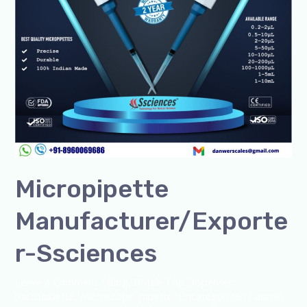
Micropipette
Manufacturer/Exporte
r-Ssciences
Leave a Comment
/
Blog
,
Bottle Top Dispenser
,
micropipette
,
Microscope
,
pipette
,
Uncategorized
/
admin