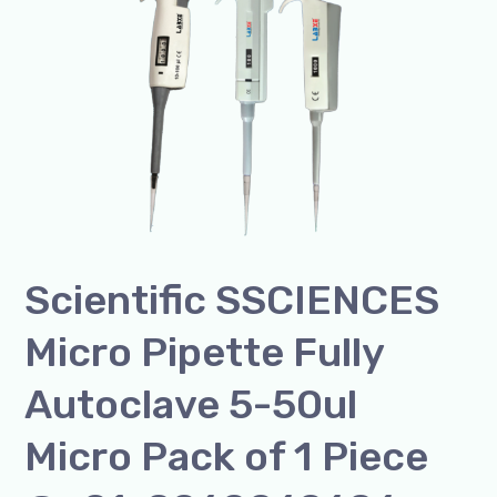
Micro
Pipette
Fully
Autoclave
5-
50ul
Micro
Pack
of
Scientific SSCIENCES
1
Piece
Micro Pipette Fully
@+91-
8960069686
Autoclave 5-50ul
Micro Pack of 1 Piece