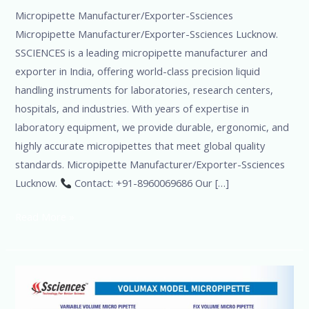
Micropipette Manufacturer/Exporter-Ssciences
Micropipette Manufacturer/Exporter-Ssciences Lucknow.
SSCIENCES is a leading micropipette manufacturer and
exporter in India, offering world-class precision liquid
handling instruments for laboratories, research centers,
hospitals, and industries. With years of expertise in
laboratory equipment, we provide durable, ergonomic, and
highly accurate micropipettes that meet global quality
standards. Micropipette Manufacturer/Exporter-Ssciences
Lucknow.
Contact: +91-8960069686 Our […]
Read More »
Pipet
Ssciences