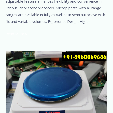
adjustable feature enhances flexibility and convenience in
various laboratory protocols. Micropipette with all range
ranges are available in fully as well as in semi autoclave with
fix and variable volumes. Ergonomic Design High
Read More »
Precision
Balance
Capacity
1500g
Accuracy
0.01g
Danwer
@+91-
8960069686