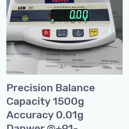
Precision Balance
Capacity 1500g
Accuracy 0.01g
Danwer @+91-