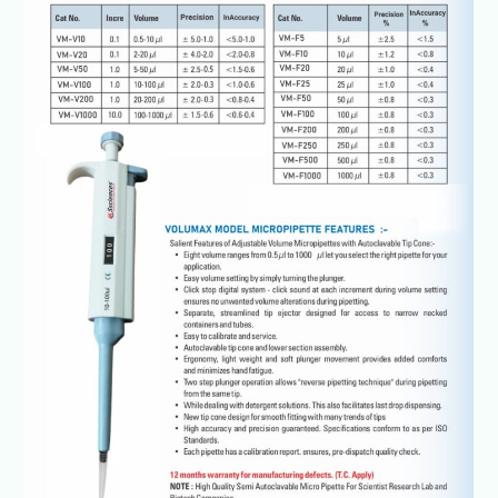
Lab
TopPette
Single
Channel
Pipettor
100-
1000ul
Box
of
1
Unit
@+91-
8960069686