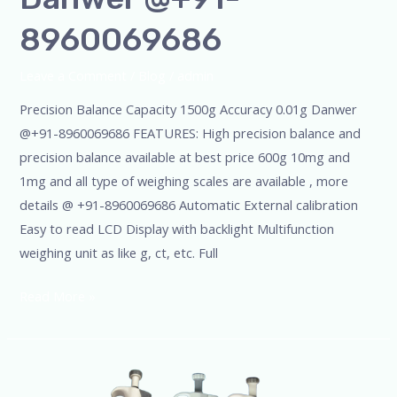
8960069686
Leave a Comment
/
Blog
/
admin
Precision Balance Capacity 1500g Accuracy 0.01g Danwer
@+91-8960069686 FEATURES: High precision balance and
precision balance available at best price 600g 10mg and
1mg and all type of weighing scales are available , more
details @ +91-8960069686 Automatic External calibration
Easy to read LCD Display with backlight Multifunction
weighing unit as like g, ct, etc. Full
Read More »
Scientific
SSCIENCES