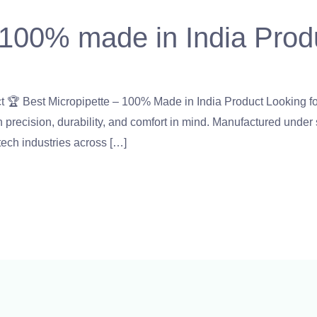
 100% made in India Prod
er
,
micropipette
,
Microscope
,
PH Meter
,
pipette
,
Uncategorized
/
 🏆 Best Micropipette – 100% Made in India Product Looking fo
precision, durability, and comfort in mind. Manufactured under st
otech industries across […]