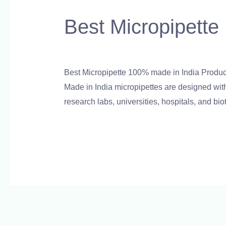
Micropipette
Best Micropipette
100%
made
Leave a Comment
/
Blog
,
Bottle Top Dispens
in
India
Best Micropipette 100% made in India Product
Product
Made in India micropipettes are designed with 
research labs, universities, hospitals, and bi
Read More »