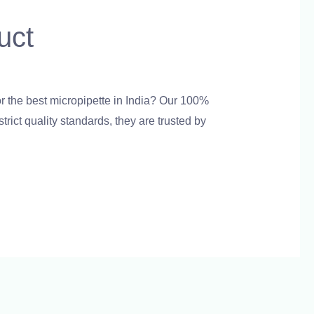
uct
admin
r the best micropipette in India? Our 100%
rict quality standards, they are trusted by