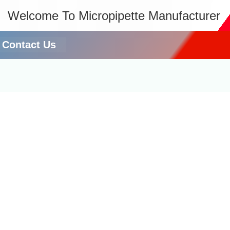
Welcome To Micropipette Manufacturer
Contact Us
r