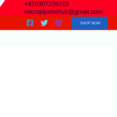
+
916307226219
micropipettehub@gmail.com
SHOP NOW