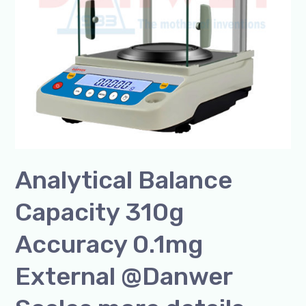
@Danwer
Scales
more
details
@+91-
8960069686
Analytical Balance
Capacity 310g
Accuracy 0.1mg
External @Danwer