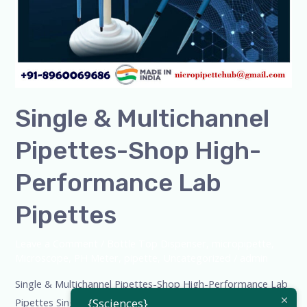
Lab
Pipettes
Single & Multichannel
Pipettes-Shop High-
Performance Lab
Pipettes
Leave a Comment
/
Bottle Top Dispenser
,
micropipette
,
Microscope
,
PH Meter
,
pipette
,
Uncategorized
/
admin
Single & Multichannel Pipettes-Shop High-Performance Lab
Pipettes Single & Multichannel Pipettes – Shop High-
{Ssciences}