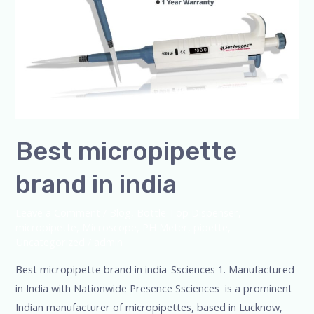
Best micropipette
brand in india
Leave a Comment
/
Blog
,
Bottle Top Dispenser
,
micropipette
,
Microscope
,
PH Meter
,
pipette
,
Uncategorized
/
admin
Best micropipette brand in india-Ssciences 1. Manufactured
in India with Nationwide Presence Ssciences is a prominent
Indian manufacturer of micropipettes, based in Lucknow,