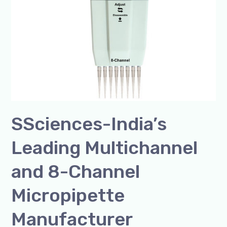
Manufacturer
SSciences-India’s
Leading Multichannel
and 8-Channel
Micropipette
Manufacturer