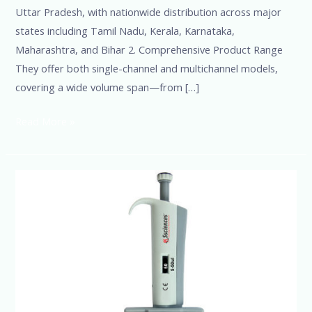
Uttar Pradesh, with nationwide distribution across major
states including Tamil Nadu, Kerala, Karnataka,
Maharashtra, and Bihar 2. Comprehensive Product Range
They offer both single-channel and multichannel models,
covering a wide volume span—from […]
Read More »
SSciences-
India’s
Leading
Multichannel
and
8-
Channel
Micropipette