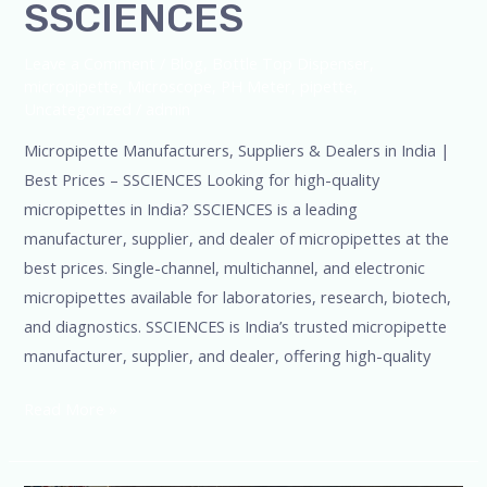
SSCIENCES
Leave a Comment
/
Blog
,
Bottle Top Dispenser
,
micropipette
,
Microscope
,
PH Meter
,
pipette
,
Uncategorized
/
admin
Micropipette Manufacturers, Suppliers & Dealers in India |
Best Prices – SSCIENCES Looking for high-quality
micropipettes in India? SSCIENCES is a leading
manufacturer, supplier, and dealer of micropipettes at the
best prices. Single-channel, multichannel, and electronic
micropipettes available for laboratories, research, biotech,
and diagnostics. SSCIENCES is India’s trusted micropipette
manufacturer, supplier, and dealer, offering high-quality
Read More »