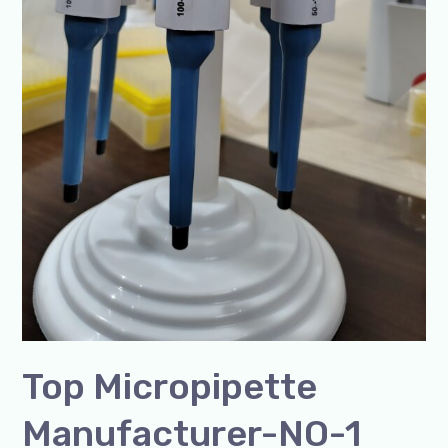
Top Micropipette
Manufacturer-NO-1