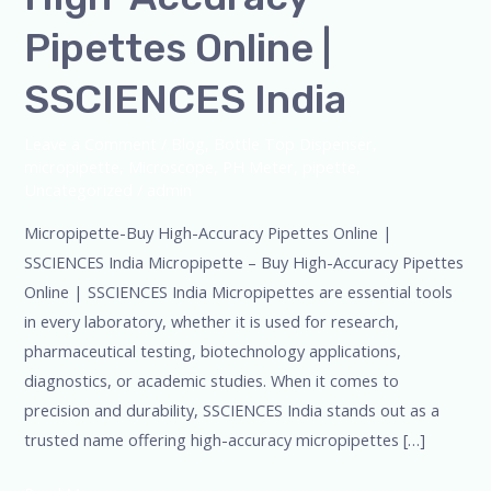
Pipettes Online |
SSCIENCES India
Leave a Comment
/
Blog
,
Bottle Top Dispenser
,
micropipette
,
Microscope
,
PH Meter
,
pipette
,
Uncategorized
/
admin
Micropipette-Buy High-Accuracy Pipettes Online |
SSCIENCES India Micropipette – Buy High-Accuracy Pipettes
Online | SSCIENCES India Micropipettes are essential tools
in every laboratory, whether it is used for research,
pharmaceutical testing, biotechnology applications,
diagnostics, or academic studies. When it comes to
precision and durability, SSCIENCES India stands out as a
trusted name offering high-accuracy micropipettes […]