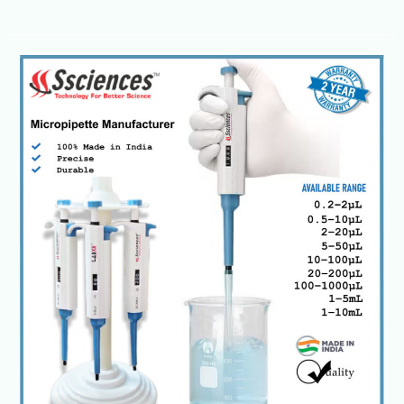
Laboratory
Micropipettes-
Single,
Multichannel
&
Electronic
Models