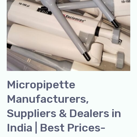
Micropipette
Manufacturers,
Suppliers & Dealers in
India | Best Prices-