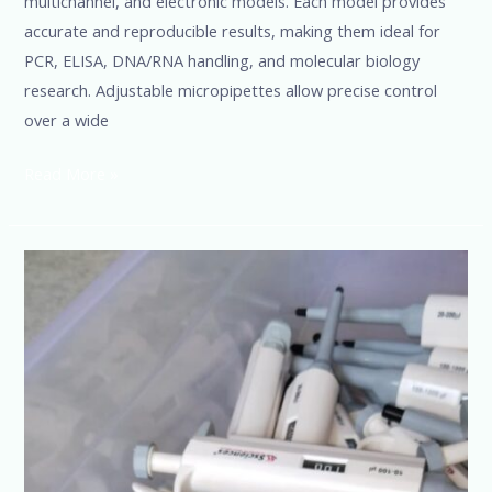
multichannel, and electronic models. Each model provides
accurate and reproducible results, making them ideal for
PCR, ELISA, DNA/RNA handling, and molecular biology
research. Adjustable micropipettes allow precise control
over a wide
Read More »
Micropipette
Manufacturers,
Suppliers
&
Dealers
in
India
|