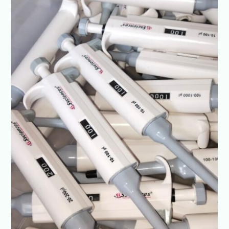
Best
Prices-
SSCIENCES