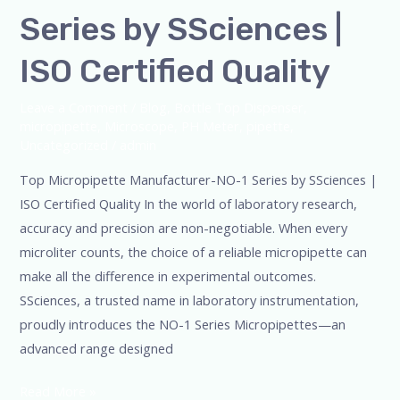
Series by SSciences |
ISO Certified Quality
Leave a Comment
/
Blog
,
Bottle Top Dispenser
,
micropipette
,
Microscope
,
PH Meter
,
pipette
,
Uncategorized
/
admin
Top Micropipette Manufacturer-NO-1 Series by SSciences |
ISO Certified Quality In the world of laboratory research,
accuracy and precision are non-negotiable. When every
microliter counts, the choice of a reliable micropipette can
make all the difference in experimental outcomes.
SSciences, a trusted name in laboratory instrumentation,
proudly introduces the NO-1 Series Micropipettes—an
advanced range designed
Read More »