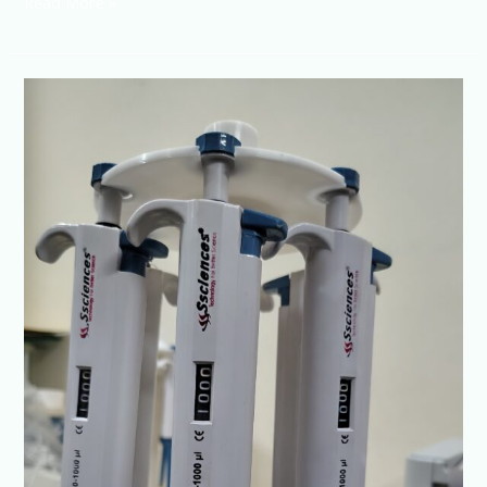
Read More »
Top
Micropipette
Manufacturer-
NO-
1
Series
by
SSciences
|
ISO
Certified
Quality