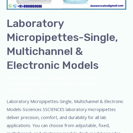
Laboratory
Micropipettes-Single,
Multichannel &
Electronic Models
Leave a Comment
/
Blog
,
Bottle Top Dispenser
,
micropipette
,
Microscope
,
PH Meter
,
pipette
,
Uncategorized
/
admin
Laboratory Micropipettes-Single, Multichannel & Electronic
Models-Ssciences SSCIENCES laboratory micropipettes
deliver precision, comfort, and durability for all lab
applications. You can choose from adjustable, fixed,