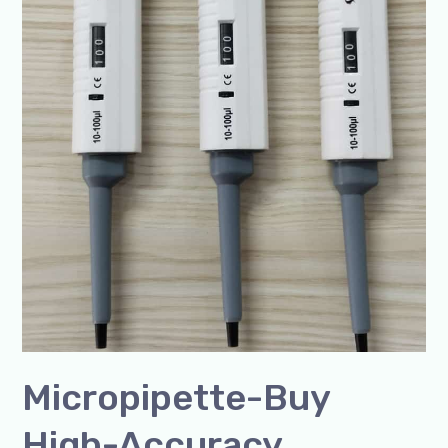
SSCIENCES
India
Micropipette-Buy
High-Accuracy