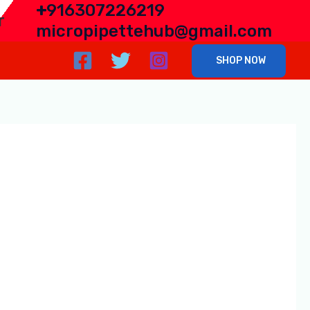
+
916307226219
r
micropipettehub@gmail.com
SHOP NOW