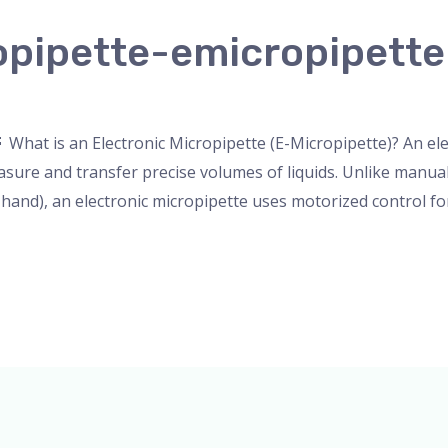
opipette-emicropipette
nser
,
Microscope
,
PH Meter
,
pipette
,
Uncategorized
/
admin
What is an Electronic Micropipette (E-Micropipette)? An elec
asure and transfer precise volumes of liquids. Unlike manu
 hand), an electronic micropipette uses motorized control f