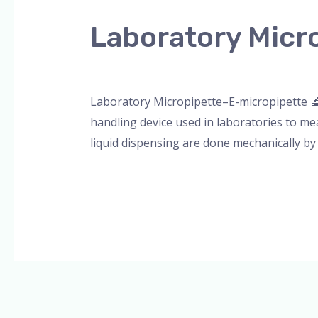
Micropipette-
Laboratory Micr
emicropipette
Leave a Comment
/
Blog
,
Bottle Top Dispe
Laboratory Micropipette–E-micropipette 🔬 
handling device used in laboratories to me
liquid dispensing are done mechanically by
Read More »