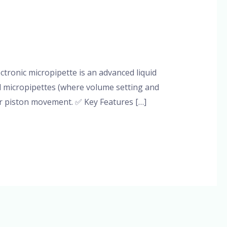
tronic micropipette is an advanced liquid
al micropipettes (where volume setting and
or piston movement. ✅ Key Features […]