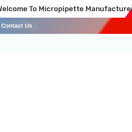
Welcome To Micropipette Manufacture
Contact Us
nt Pipette