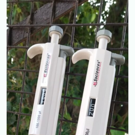
Variable
Vol.
@+91-
8960069686