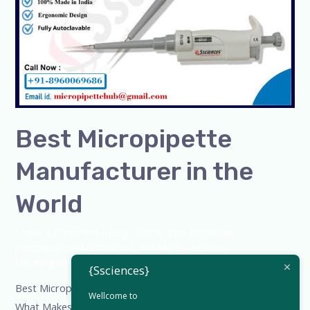
Best Micropipette
Manufacturer in the
World
Leave a Comment
/
Blog
,
Bottle Top Dispenser
,
micropipette
,
Microscope
,
PH Meter
,
pipette
,
Uncategorized
/
admin
{Ssciences}
Best Micropipette Manufacturer in the World-Ssciences
Wellcome to
What Makes One Manufacturer “Best” What often