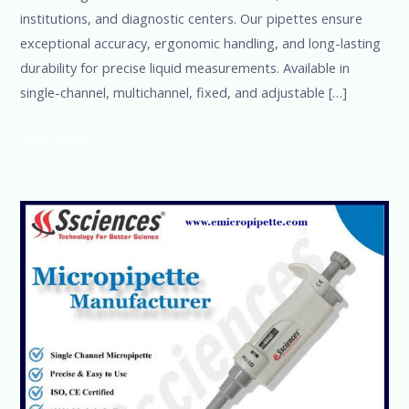
institutions, and diagnostic centers. Our pipettes ensure
exceptional accuracy, ergonomic handling, and long-lasting
durability for precise liquid measurements. Available in
single-channel, multichannel, fixed, and adjustable […]
Read More »
Best
Micropipette
Manufacturer
in
the
World