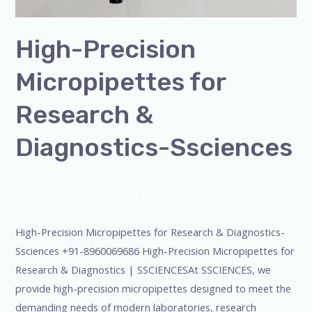
High-Precision
Micropipettes for
Research &
Diagnostics-Ssciences
Leave a Comment
/
Blog
,
Bottle Top Dispenser
,
micropipette
,
Microscope
,
PH Meter
,
pipette
,
Uncategorized
/
admin
High-Precision Micropipettes for Research & Diagnostics-
Ssciences +91-8960069686 High-Precision Micropipettes for
Research & Diagnostics | SSCIENCESAt SSCIENCES, we
provide high-precision micropipettes designed to meet the
demanding needs of modern laboratories, research