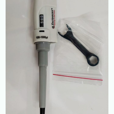
&
Diagnostics-
Ssciences