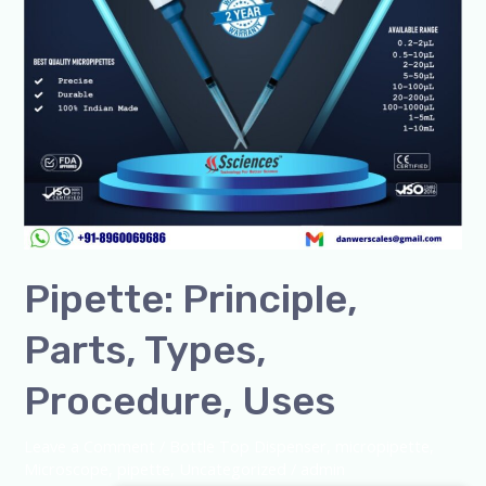
Pipette: Principle,
Parts, Types,
Procedure, Uses
Leave a Comment
/
Bottle Top Dispenser
,
micropipette
,
Microscope
,
pipette
,
Uncategorized
/
admin