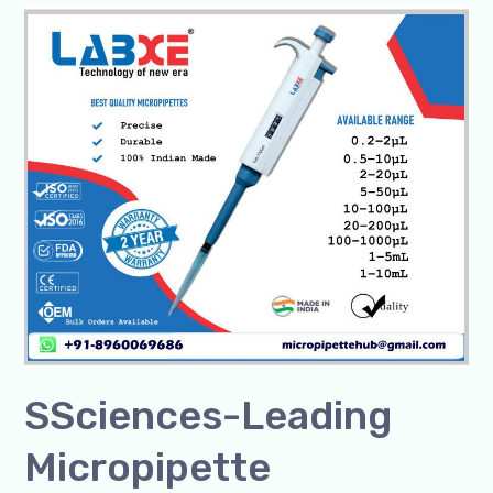
SSciences-
Leading
Micropipette
Manufacturer/Exporter
SSciences-Leading
Micropipette