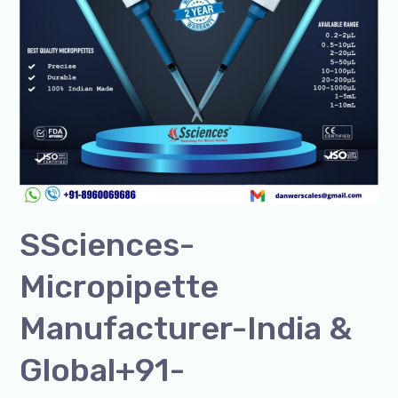
SSciences-
Micropipette
Manufacturer-India &
Global+91-