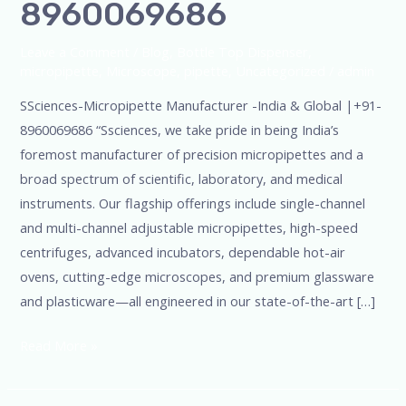
8960069686
Leave a Comment
/
Blog
,
Bottle Top Dispenser
,
micropipette
,
Microscope
,
pipette
,
Uncategorized
/
admin
SSciences-Micropipette Manufacturer -India & Global |+91-
8960069686 “Ssciences, we take pride in being India’s
foremost manufacturer of precision micropipettes and a
broad spectrum of scientific, laboratory, and medical
instruments. Our flagship offerings include single-channel
and multi-channel adjustable micropipettes, high-speed
centrifuges, advanced incubators, dependable hot-air
ovens, cutting-edge microscopes, and premium glassware
and plasticware—all engineered in our state-of-the-art […]
Read More »