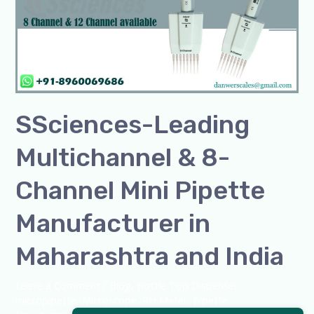
&
8-
Channel
Mini
Pipette
Manufacturer
SSciences-Leading
in
Maharashtra
Multichannel & 8-
and
India
Channel Mini Pipette
Manufacturer in
Maharashtra and India
Leave a Comment
/
Blog
,
Bottle Top Dispenser
,
micropipette
,
Microscope
,
PH Meter
,
pipette
,