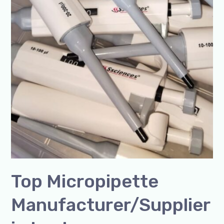
Top Micropipette
Manufacturer/Supplier