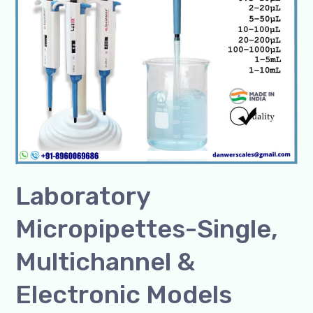
Laboratory
Micropipettes-Single,
Multichannel &
Electronic Models