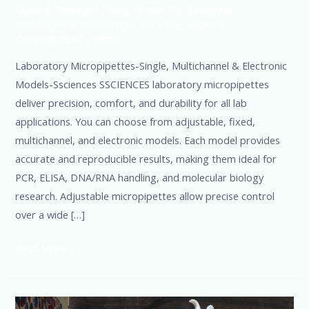
Leave a Comment
/
Blog
,
Bottle Top Dispenser
,
micropipette
,
Microscope
,
PH Meter
,
pipette
,
Uncategorized
/
admin
Laboratory Micropipettes-Single, Multichannel & Electronic
Models-Ssciences SSCIENCES laboratory micropipettes
deliver precision, comfort, and durability for all lab
applications. You can choose from adjustable, fixed,
multichannel, and electronic models. Each model provides
accurate and reproducible results, making them ideal for
PCR, ELISA, DNA/RNA handling, and molecular biology
research. Adjustable micropipettes allow precise control
over a wide […]
Read More »
Micropipette