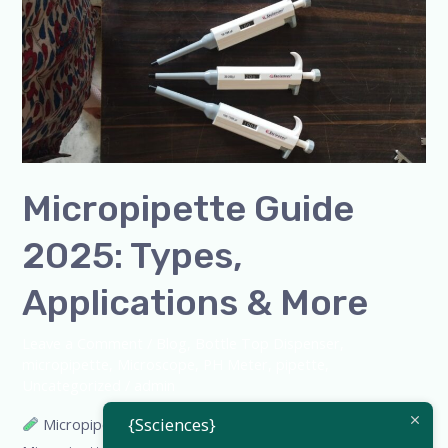
Guide
2025:
Types,
Applications
&
More
Micropipette Guide
2025: Types,
Applications & More
Leave a Comment
/
Blog
,
Bottle Top Dispenser
,
micropipette
,
Microscope
,
PH Meter
,
pipette
,
Uncategorized
/
admin
{Ssciences}
Micropipette Guide 2025: Types, Applications & More